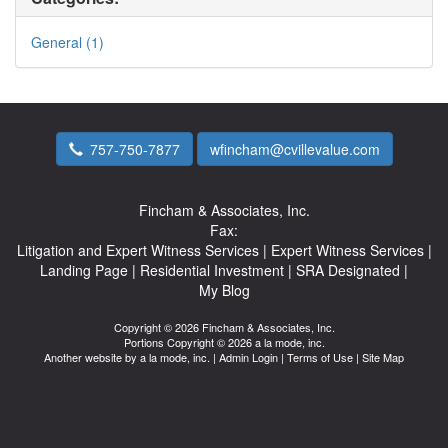
General (1)
757-750-7877
wfincham@cvillevalue.com
Fincham & Associates, Inc.
Fax:
Litigation and Expert Witness Services
|
Expert Witness Services
|
Landing Page
|
Residential Investment
|
SRA Designated
|
My Blog
Copyright © 2026 Fincham & Associates, Inc.
Portions Copyright © 2026 a la mode, inc.
Another website by
a la mode, inc.
|
Admin Login
|
Terms of Use
|
Site Map