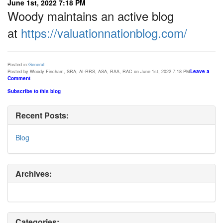
June 1st, 2022 7:18 PM
Woody maintains an active blog
at
https://valuationnationblog.com/
Posted in:
General
Leave a
Posted by Woody Fincham, SRA, AI-RRS, ASA, RAA, RAC on June 1st, 2022 7:18 PM
Comment
Subscribe to this blog
Recent Posts:
Blog
Archives:
Categories: