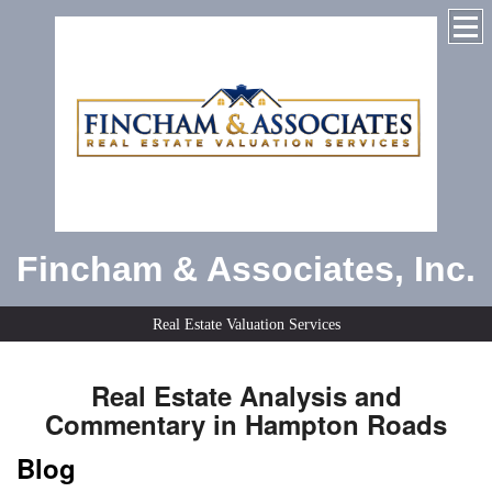
Fincham & Associates, Inc.
Real Estate Valuation Services
Real Estate Analysis and
Commentary in Hampton Roads
Blog