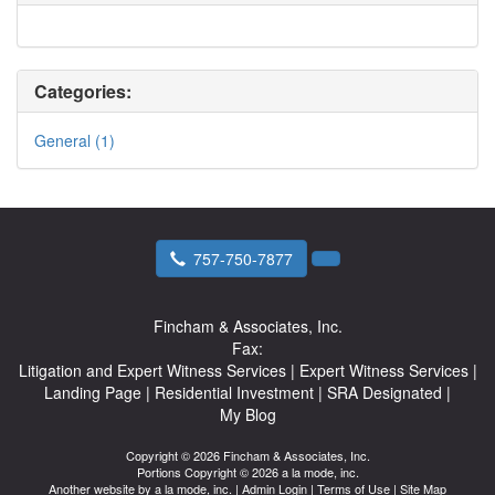
Categories:
General (1)
757-750-7877
Fincham & Associates, Inc.
Fax:
Litigation and Expert Witness Services
|
Expert Witness Services
|
Landing Page
|
Residential Investment
|
SRA Designated
|
My Blog
Copyright © 2026 Fincham & Associates, Inc.
Portions Copyright © 2026 a la mode, inc.
Another website by
a la mode, inc.
|
Admin Login
|
Terms of Use
|
Site Map