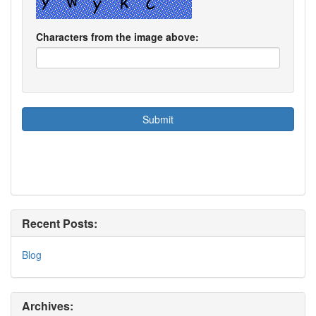
Characters from the image above:
Recent Posts:
Blog
Archives: