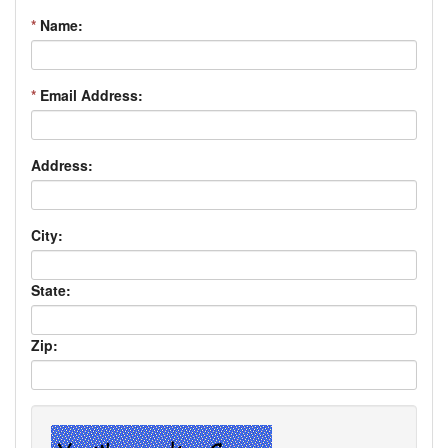
*
Name:
*
Email Address:
Address:
City:
State:
Zip: