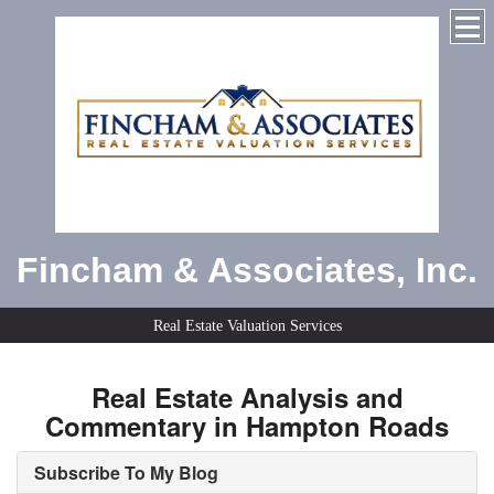
Fincham & Associates, Inc.
Real Estate Valuation Services
Real Estate Analysis and
Commentary in Hampton Roads
Subscribe To My Blog