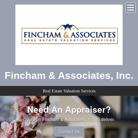
Fincham & Associates, Inc.
Real Estate Valuation Services
Need An Appraiser?
Count on Fincham & Associates, Inc. to deliver.
Contact Us