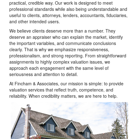
practical, credible way. Our work is designed to meet
professional standards while also being understandable and
useful to clients, attorneys, lenders, accountants, fiduciaries,
and other intended users.
We believe clients deserve more than a number. They
deserve an appraiser who can explain the market, identify
the important variables, and communicate conclusions
clearly. That is why we emphasize responsiveness,
professionalism, and strong reporting. From straightforward
assignments to highly complex valuation issues, we
approach each engagement with the same level of
seriousness and attention to detail.
At Fincham & Associates, our mission is simple: to provide
valuation services that reflect truth, competence, and
reliability. When credibility matters, we are here to help.