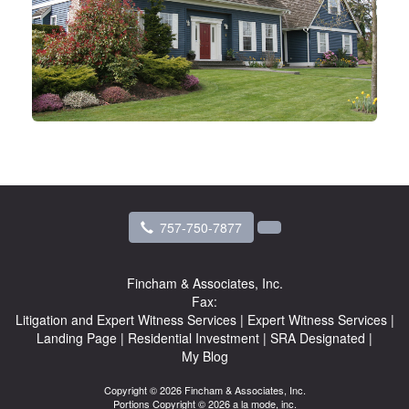
757-750-7877
Fincham & Associates, Inc.
Fax:
Litigation and Expert Witness Services
|
Expert Witness Services
|
Landing Page
|
Residential Investment
|
SRA Designated
|
My Blog
Copyright © 2026 Fincham & Associates, Inc.
Portions Copyright © 2026 a la mode, inc.