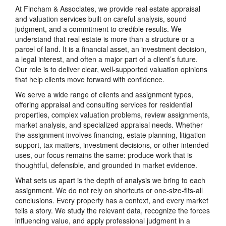
At Fincham & Associates, we provide real estate appraisal
and valuation services built on careful analysis, sound
judgment, and a commitment to credible results. We
understand that real estate is more than a structure or a
parcel of land. It is a financial asset, an investment decision,
a legal interest, and often a major part of a client’s future.
Our role is to deliver clear, well-supported valuation opinions
that help clients move forward with confidence.
We serve a wide range of clients and assignment types,
offering appraisal and consulting services for residential
properties, complex valuation problems, review assignments,
market analysis, and specialized appraisal needs. Whether
the assignment involves financing, estate planning, litigation
support, tax matters, investment decisions, or other intended
uses, our focus remains the same: produce work that is
thoughtful, defensible, and grounded in market evidence.
What sets us apart is the depth of analysis we bring to each
assignment. We do not rely on shortcuts or one-size-fits-all
conclusions. Every property has a context, and every market
tells a story. We study the relevant data, recognize the forces
influencing value, and apply professional judgment in a