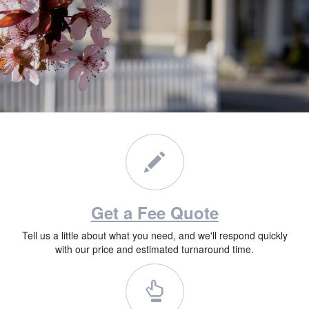
Get a Fee Quote
Tell us a little about what you need, and we'll respond quickly
with our price and estimated turnaround time.