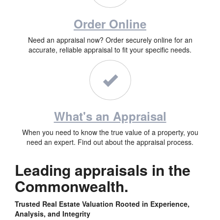
Order Online
Need an appraisal now? Order securely online for an
accurate, reliable appraisal to fit your specific needs.
What's an Appraisal
When you need to know the true value of a property, you
need an expert. Find out about the appraisal process.
Leading appraisals in the
Commonwealth.
Trusted Real Estate Valuation Rooted in Experience,
Analysis, and Integrity